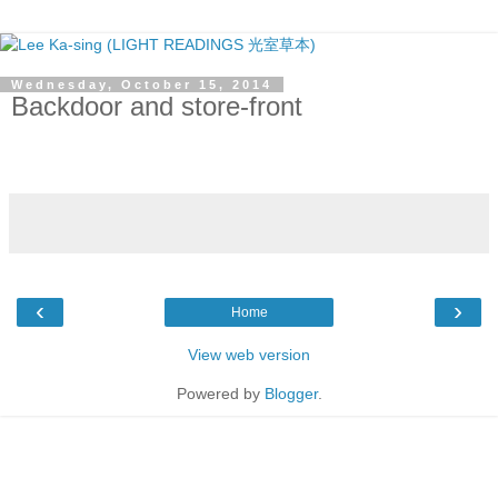
Wednesday, October 15, 2014
Backdoor and store-front
‹
›
Home
View web version
Powered by
Blogger
.