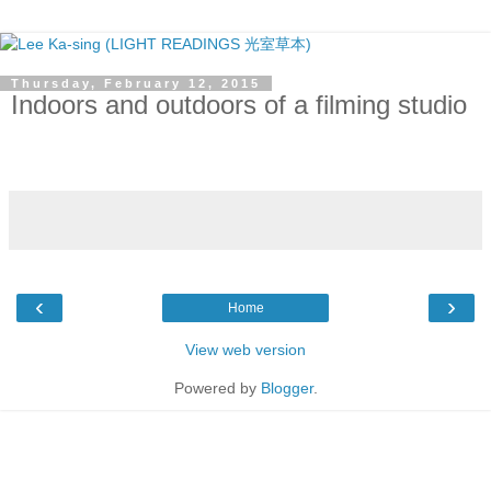
Thursday, February 12, 2015
Indoors and outdoors of a filming studio
‹
›
Home
View web version
Powered by
Blogger
.