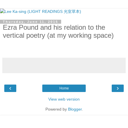
Thursday, June 11, 2015
Ezra Pound and his relation to the
vertical poetry (at my working space)
‹
›
Home
View web version
Powered by
Blogger
.