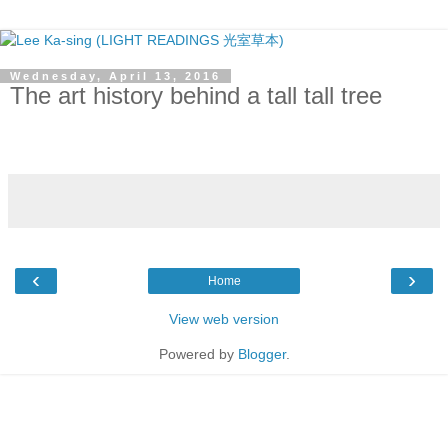
Wednesday, April 13, 2016
The art history behind a tall tall tree
‹
›
Home
View web version
Powered by
Blogger
.