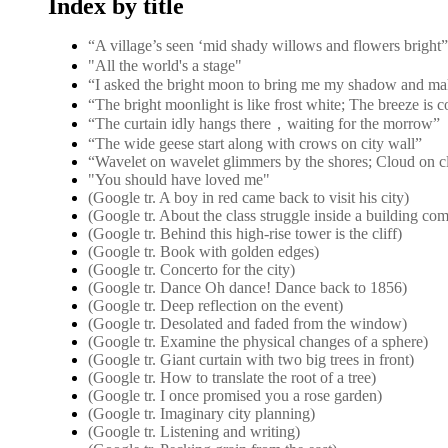
Index by title
“A village’s seen ‘mid shady willows and flower
"All the world's a stage"
“I asked the bright moon to bring me my shadow and ma
“The bright moonlight is like frost white; The breeze is 
“The curtain idly hangs there，waiting for the morrow”
“The wide geese start along with crows on city wall”
“Wavelet on wavelet glimmers by the shores; Cloud on c
"You should have loved me"
(Google tr. A boy in red came back to visit his city)
(Google tr. About the class struggle inside a building co
(Google tr. Behind this high-rise tower is the cliff)
(Google tr. Book with golden edges)
(Google tr. Concerto for the city)
(Google tr. Dance Oh dance! Dance back to 1856)
(Google tr. Deep reflection on the event)
(Google tr. Desolated and faded from the window)
(Google tr. Examine the physical changes of a sphere)
(Google tr. Giant curtain with two big trees in front)
(Google tr. How to translate the root of a tree)
(Google tr. I once promised you a rose garden)
(Google tr. Imaginary city planning)
(Google tr. Listening and writing)