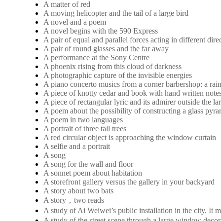
A matter of red
A moving helicopter and the tail of a large bird
A novel and a poem
A novel begins with the 590 Express
A pair of equal and parallel forces acting in different dire
A pair of round glasses and the far away
A performance at the Sony Centre
A phoenix rising from this cloud of darkness
A photographic capture of the invisible energies
A piano concerto musics from a corner barbershop: a rai
A piece of knotty cedar and book with hand written note
A piece of rectangular lyric and its admirer outside the 
A poem about the possibility of constructing a glass pyra
A poem in two languages
A portrait of three tall trees
A red circular object is approaching the window curtain
A selfie and a portrait
A song
A song for the wall and floor
A sonnet poem about habitation
A storefront gallery versus the gallery in your backyard
A story about two bats
A story，two reads
A study of Ai Weiwei’s public installation in the city. 
A study of the street scene through a large window decora