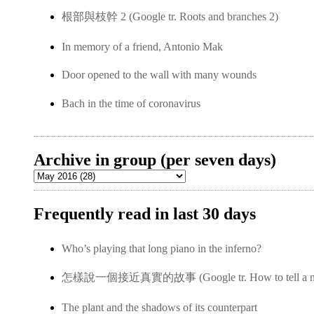
根部與枝幹 2 (Google tr. Roots and branches 2)
In memory of a friend, Antonio Mak
Door opened to the wall with many wounds
Bach in the time of coronavirus
Archive in group (per seven days)
Frequently read in last 30 days
Who’s playing that long piano in the inferno?
怎樣說一個接近真實的故事 (Google tr. How to tell a near-
The plant and the shadows of its counterpart