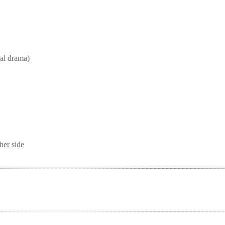
l drama)
her side