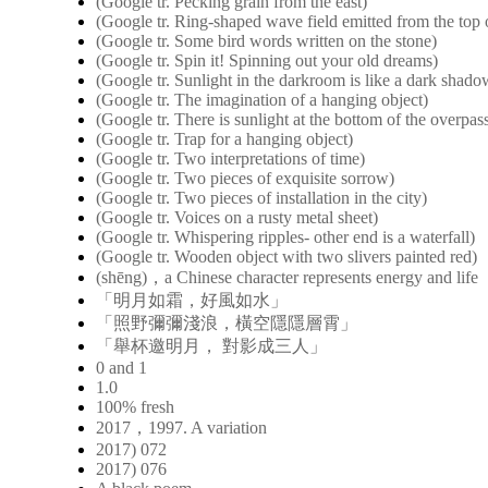
(Google tr. Pecking grain from the east)
(Google tr. Ring-shaped wave field emitted from the top o
(Google tr. Some bird words written on the stone)
(Google tr. Spin it! Spinning out your old dreams)
(Google tr. Sunlight in the darkroom is like a dark shad
(Google tr. The imagination of a hanging object)
(Google tr. There is sunlight at the bottom of the overpas
(Google tr. Trap for a hanging object)
(Google tr. Two interpretations of time)
(Google tr. Two pieces of exquisite sorrow)
(Google tr. Two pieces of installation in the city)
(Google tr. Voices on a rusty metal sheet)
(Google tr. Whispering ripples- other end is a waterfall)
(Google tr. Wooden object with two slivers painted red)
(shēng)，a Chinese character represents energy and life
「明月如霜，好風如水」
「照野彌彌淺浪，橫空隱隱層霄」
「舉杯邀明月， 對影成三人」
0 and 1
1.0
100% fresh
2017，1997. A variation
2017) 072
2017) 076