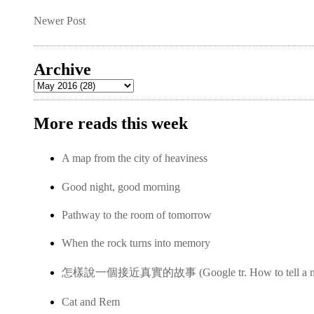
Newer Post
Archive
More reads this week
A map from the city of heaviness
Good night, good morning
Pathway to the room of tomorrow
When the rock turns into memory
怎樣說一個接近真實的故事 (Google tr. How to tell a near-
Cat and Rem