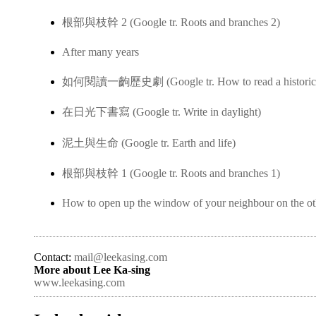
根部與枝幹 2 (Google tr. Roots and branches 2)
After many years
如何閱讀一齣歷史劇 (Google tr. How to read a historica
在日光下書寫 (Google tr. Write in daylight)
泥土與生命 (Google tr. Earth and life)
根部與枝幹 1 (Google tr. Roots and branches 1)
How to open up the window of your neighbour on the ot
Contact:
mail@leekasing.com
More about Lee Ka-sing
www.leekasing.com