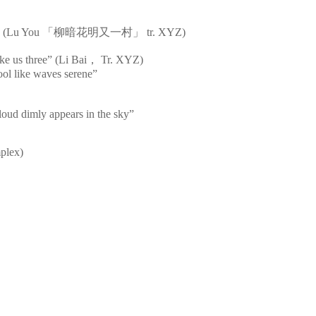
s bright” (Lu You 「柳暗花明又一村」 tr. XYZ)
ke us three” (Li Bai， Tr. XYZ)
cool like waves serene”
loud dimly appears in the sky”
mplex)