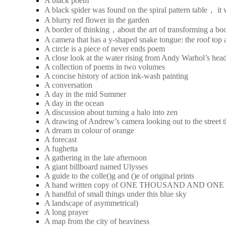
A black poem
A black spider was found on the spiral pattern table， it
A blurry red flower in the garden
A border of thinking，about the art of transforming a boo
A camera that has a y-shaped snake tongue: the roof top a
A circle is a piece of never ends poem
A close look at the water rising from Andy Warhol’s hea
A collection of poems in two volumes
A concise history of action ink-wash painting
A conversation
A day in the mid Summer
A day in the ocean
A discussion about turning a halo into zen
A drawing of Andrew’s camera looking out to the street 
A dream in colour of orange
A forecast
A fughetta
A gathering in the late afternoon
A giant billboard named Ulysses
A guide to the colle()g and ()e of original prints
A hand written copy of ONE THOUSAND AND ON
A handful of small things under this blue sky
A landscape of asymmetrical)
A long prayer
A map from the city of heaviness