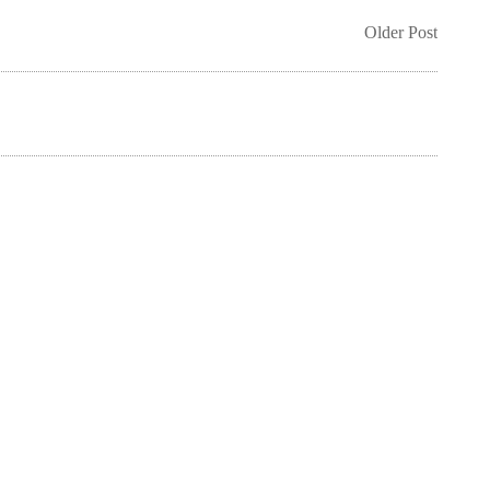
Older Post