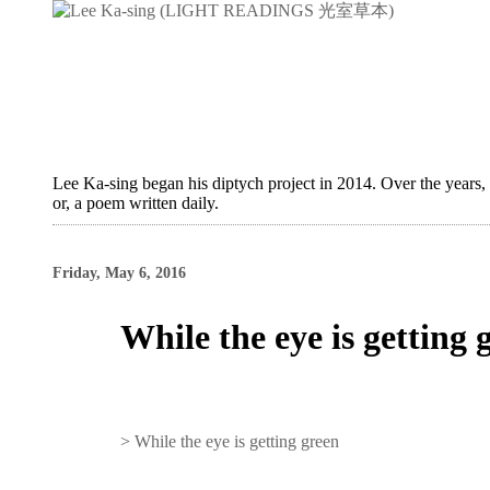
Lee Ka-sing began his diptych project in 2014. Over the years,
or, a poem written daily.
Friday, May 6, 2016
While the eye is getting 
>
While the eye is getting green