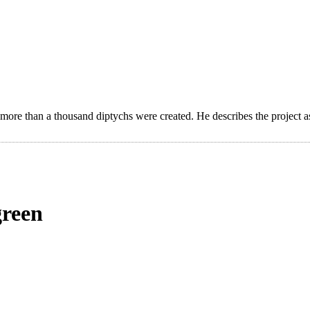
 more than a thousand diptychs were created. He describes the project a
green