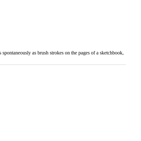
s spontaneously as brush strokes on the pages of a sketchbook,