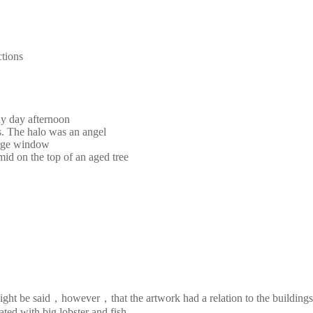
ctions
ny day afternoon
s. The halo was an angel
large window
mid on the top of an aged tree
It might be said，however，that the artwork had a relation to the buildi
ted with big lobster and fish