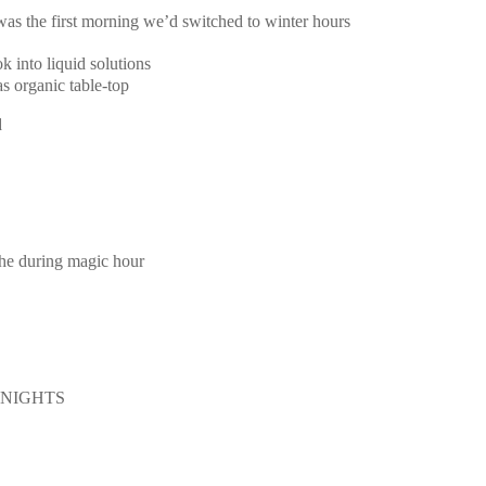
 was the first morning we’d switched to winter hours
k into liquid solutions
s organic table-top
d
the during magic hour
E NIGHTS