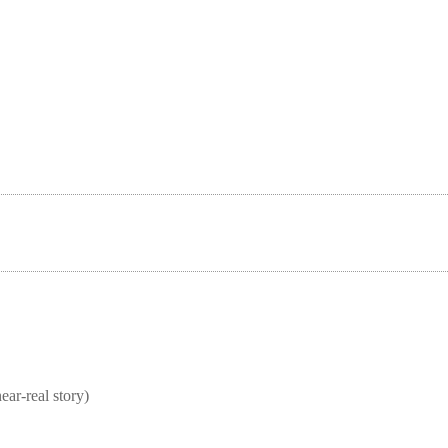
real story)