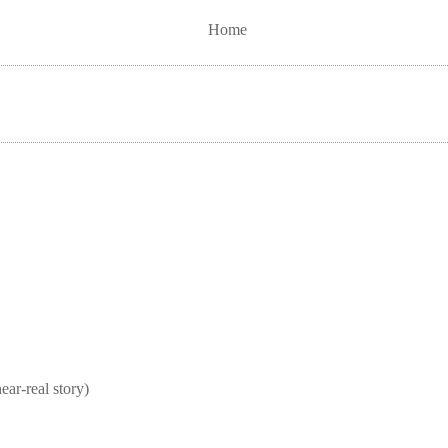
Home
real story)