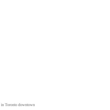
ngs in Toronto downtown