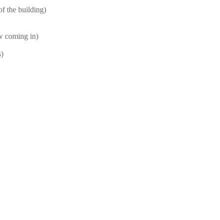
f the building)
ow coming in)
s)