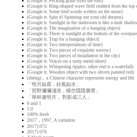
(Google tr. Pecking grain from the east)
(Google tr. Ring-shaped wave field emitted from the top o
(Google tr. Some bird words written on the stone)
(Google tr. Spin it! Spinning out your old dreams)
(Google tr. Sunlight in the darkroom is like a dark shad
(Google tr. The imagination of a hanging object)
(Google tr. There is sunlight at the bottom of the overpas
(Google tr. Trap for a hanging object)
(Google tr. Two interpretations of time)
(Google tr. Two pieces of exquisite sorrow)
(Google tr. Two pieces of installation in the city)
(Google tr. Voices on a rusty metal sheet)
(Google tr. Whispering ripples- other end is a waterfall)
(Google tr. Wooden object with two slivers painted red)
(shēng)，a Chinese character represents energy and life
「明月如霜，好風如水」
「照野彌彌淺浪，橫空隱隱層霄」
「舉杯邀明月， 對影成三人」
0 and 1
1.0
100% fresh
2017，1997. A variation
2017) 072
2017) 076