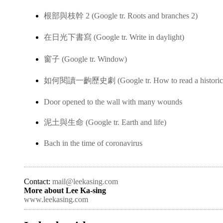
根部與枝幹 2 (Google tr. Roots and branches 2)
在日光下書寫 (Google tr. Write in daylight)
窗子 (Google tr. Window)
如何閱讀一齣歷史劇 (Google tr. How to read a historica
Door opened to the wall with many wounds
泥土與生命 (Google tr. Earth and life)
Bach in the time of coronavirus
Contact:
mail@leekasing.com
More about Lee Ka-sing
www.leekasing.com