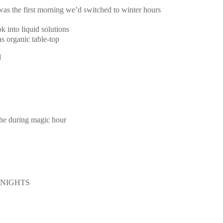
 was the first morning we’d switched to winter hours
k into liquid solutions
s organic table-top
d
the during magic hour
E NIGHTS