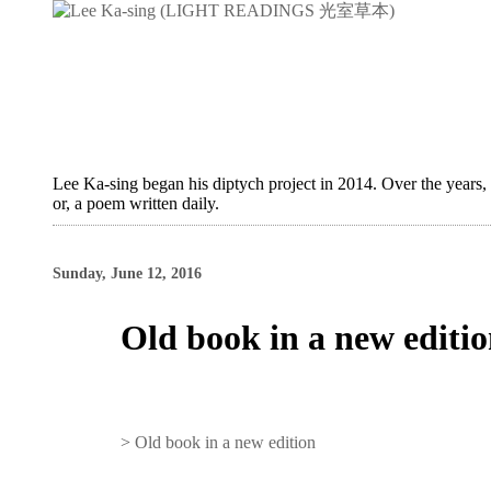
Lee Ka-sing began his diptych project in 2014. Over the years,
or, a poem written daily.
Sunday, June 12, 2016
Old book in a new editi
>
Old book in a new edition