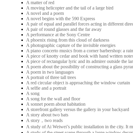
A matter of red
A moving helicopter and the tail of a large bird
A novel and a poem
A novel begins with the 590 Express
A pair of equal and parallel forces acting in different dire
A pair of round glasses and the far away
A performance at the Sony Centre
A phoenix rising from this cloud of darkness
A photographic capture of the invisible energies
A piano concerto musics from a corner barbershop: a rai
A piece of knotty cedar and book with hand written note
A piece of rectangular lyric and its admirer outside the 
A poem about the possibility of constructing a glass pyra
A poem in two languages
A portrait of three tall trees
A red circular object is approaching the window curtain
A selfie and a portrait
A song
A song for the wall and floor
A sonnet poem about habitation
A storefront gallery versus the gallery in your backyard
A story about two bats
A story，two reads
A study of Ai Weiwei’s public installation in the city. 
A study of the street scene through a large window decora