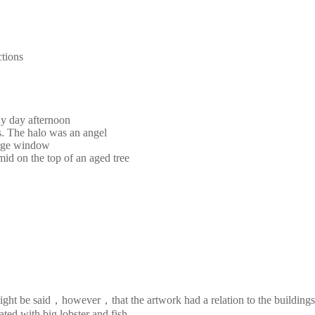
ctions
ny day afternoon
s. The halo was an angel
large window
mid on the top of an aged tree
It might be said，however，that the artwork had a relation to the buildi
ted with big lobster and fish