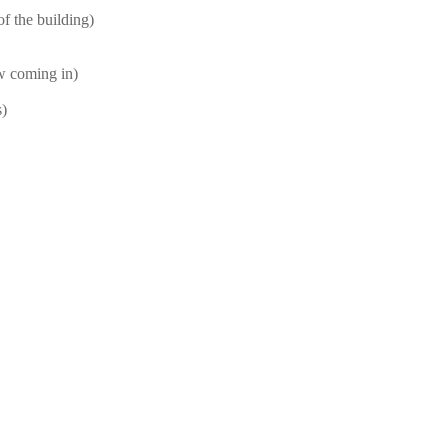
f the building)
ow coming in)
s)