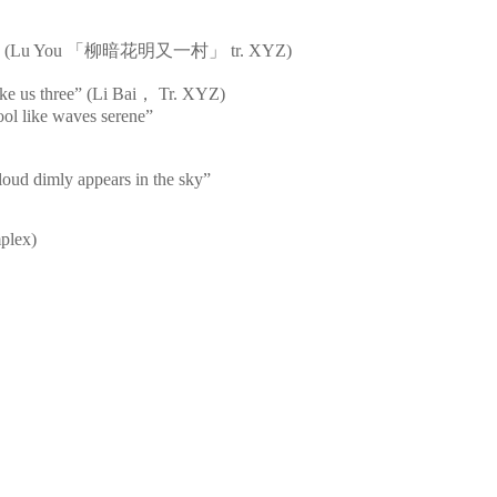
s bright” (Lu You 「柳暗花明又一村」 tr. XYZ)
ke us three” (Li Bai， Tr. XYZ)
cool like waves serene”
loud dimly appears in the sky”
mplex)