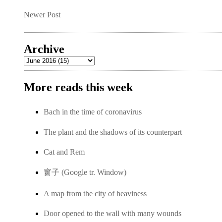
Newer Post
Archive
More reads this week
Bach in the time of coronavirus
The plant and the shadows of its counterpart
Cat and Rem
窗子 (Google tr. Window)
A map from the city of heaviness
Door opened to the wall with many wounds