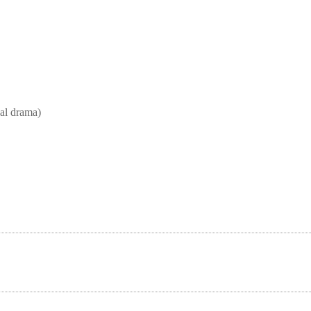
l drama)