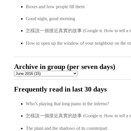
Boxes and how people fill them
Good night, good morning
怎樣說一個接近真實的故事 (Google tr. How to tell a near-
How to open up the window of your neighbour on the ot
Archive in group (per seven days)
Frequently read in last 30 days
Who’s playing that long piano in the inferno?
怎樣說一個接近真實的故事 (Google tr. How to tell a near-
The plant and the shadows of its counterpart