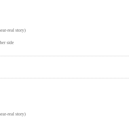
real story)
her side
real story)