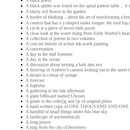
A black poem
A black spider was found on the spiral pattern table， it
A blurry red flower in the garden
A border of thinking，about the art of transforming a boo
A camera that has a y-shaped snake tongue: the roof top a
A circle is a piece of never ends poem
A close look at the water rising from Andy Warhol’s hea
A collection of poems in two volumes
A concise history of action ink-wash painting
A conversation
A day in the mid Summer
A day in the ocean
A discussion about turning a halo into zen
A drawing of Andrew’s camera looking out to the street 
A dream in colour of orange
A forecast
A fughetta
A gathering in the late afternoon
A giant billboard named Ulysses
A guide to the colle()g and ()e of original prints
A hand written copy of ONE THOUSAND AND ON
A handful of small things under this blue sky
A landscape of asymmetrical)
A long prayer
A map from the city of heaviness