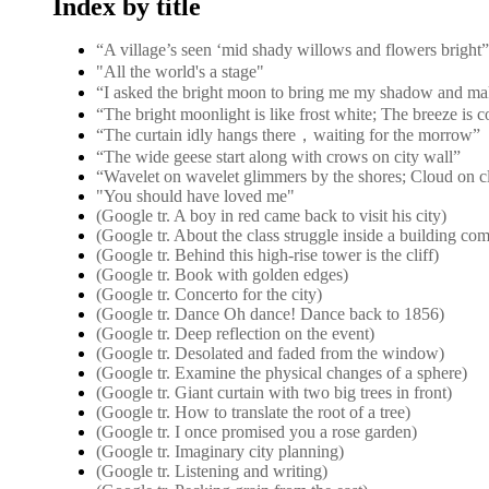
Index by title
“A village’s seen ‘mid shady willows and flower
"All the world's a stage"
“I asked the bright moon to bring me my shadow and ma
“The bright moonlight is like frost white; The breeze is 
“The curtain idly hangs there，waiting for the morrow”
“The wide geese start along with crows on city wall”
“Wavelet on wavelet glimmers by the shores; Cloud on c
"You should have loved me"
(Google tr. A boy in red came back to visit his city)
(Google tr. About the class struggle inside a building co
(Google tr. Behind this high-rise tower is the cliff)
(Google tr. Book with golden edges)
(Google tr. Concerto for the city)
(Google tr. Dance Oh dance! Dance back to 1856)
(Google tr. Deep reflection on the event)
(Google tr. Desolated and faded from the window)
(Google tr. Examine the physical changes of a sphere)
(Google tr. Giant curtain with two big trees in front)
(Google tr. How to translate the root of a tree)
(Google tr. I once promised you a rose garden)
(Google tr. Imaginary city planning)
(Google tr. Listening and writing)