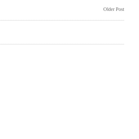
Older Post