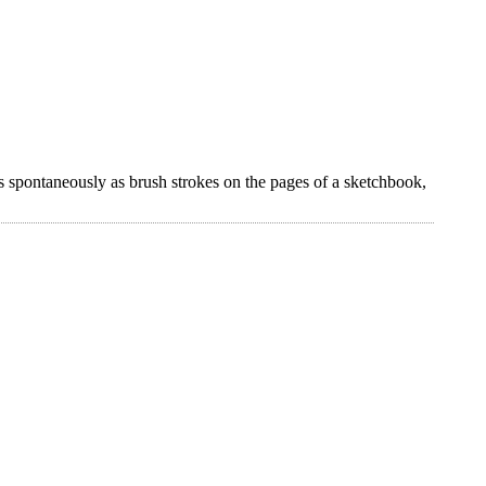
s spontaneously as brush strokes on the pages of a sketchbook,