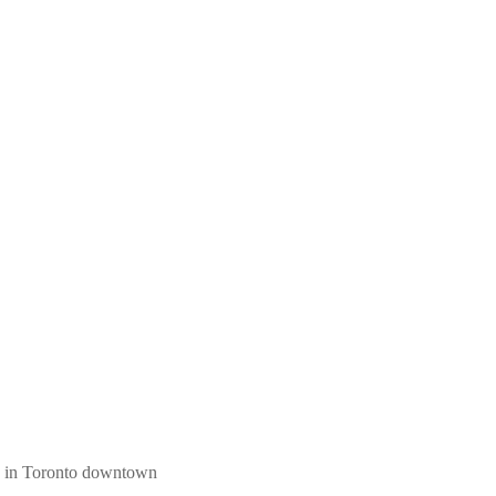
ngs in Toronto downtown