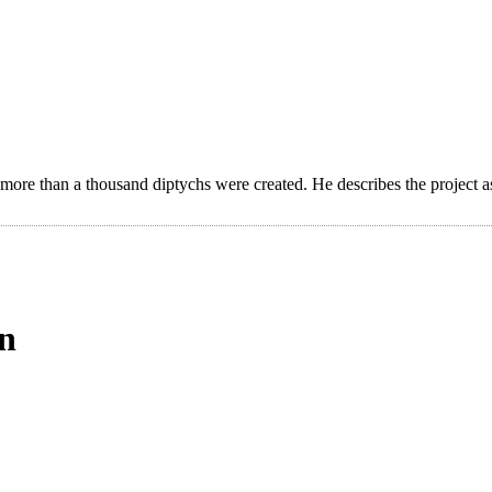
 more than a thousand diptychs were created. He describes the project a
on