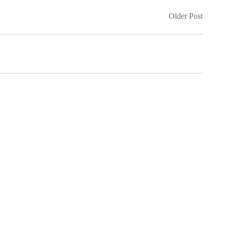
Older Post