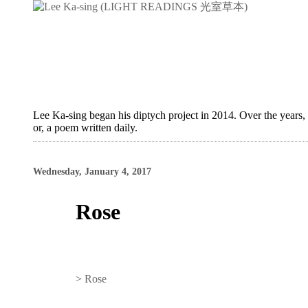
Lee Ka-sing began his diptych project in 2014. Over the years,
or, a poem written daily.
Wednesday, January 4, 2017
Rose
>
Rose