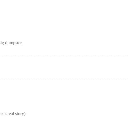
big dumpster
real story)