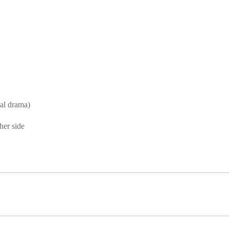
l drama)
her side