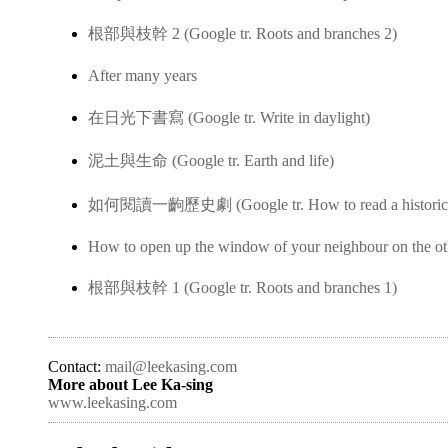
根部與枝幹 2 (Google tr. Roots and branches 2)
After many years
在日光下書寫 (Google tr. Write in daylight)
泥土與生命 (Google tr. Earth and life)
如何閱讀一齣歷史劇 (Google tr. How to read a historica
How to open up the window of your neighbour on the ot
根部與枝幹 1 (Google tr. Roots and branches 1)
Contact:
mail@leekasing.com
More about Lee Ka-sing
www.leekasing.com