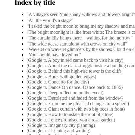
Index by title
“A village’s seen ‘mid shady willows and flower
"All the world's a stage"
“I asked the bright moon to bring me my shadow and ma
“The bright moonlight is like frost white; The breeze is 
“The curtain idly hangs there，waiting for the morrow”
“The wide geese start along with crows on city wall”
“Wavelet on wavelet glimmers by the shores; Cloud on c
"You should have loved me"
(Google tr. A boy in red came back to visit his city)
(Google tr. About the class struggle inside a building co
(Google tr. Behind this high-rise tower is the cliff)
(Google tr. Book with golden edges)
(Google tr. Concerto for the city)
(Google tr. Dance Oh dance! Dance back to 1856)
(Google tr. Deep reflection on the event)
(Google tr. Desolated and faded from the window)
(Google tr. Examine the physical changes of a sphere)
(Google tr. Giant curtain with two big trees in front)
(Google tr. How to translate the root of a tree)
(Google tr. I once promised you a rose garden)
(Google tr. Imaginary city planning)
(Google tr. Listening and writing)