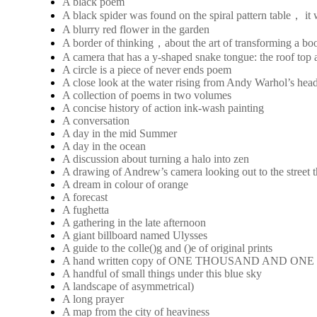
A black poem
A black spider was found on the spiral pattern table， it
A blurry red flower in the garden
A border of thinking，about the art of transforming a boo
A camera that has a y-shaped snake tongue: the roof top a
A circle is a piece of never ends poem
A close look at the water rising from Andy Warhol’s hea
A collection of poems in two volumes
A concise history of action ink-wash painting
A conversation
A day in the mid Summer
A day in the ocean
A discussion about turning a halo into zen
A drawing of Andrew’s camera looking out to the street 
A dream in colour of orange
A forecast
A fughetta
A gathering in the late afternoon
A giant billboard named Ulysses
A guide to the colle()g and ()e of original prints
A hand written copy of ONE THOUSAND AND ON
A handful of small things under this blue sky
A landscape of asymmetrical)
A long prayer
A map from the city of heaviness