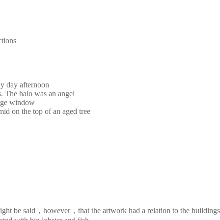
ctions
ny day afternoon
s. The halo was an angel
large window
mid on the top of an aged tree
It might be said，however，that the artwork had a relation to the buildi