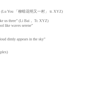
s bright” (Lu You 「柳暗花明又一村」 tr. XYZ)
ke us three” (Li Bai， Tr. XYZ)
cool like waves serene”
loud dimly appears in the sky”
mplex)