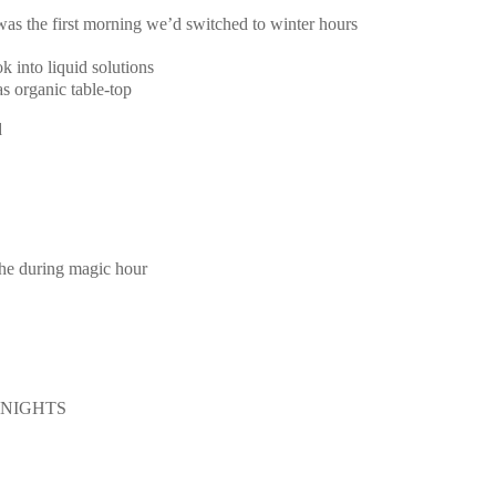
 was the first morning we’d switched to winter hours
k into liquid solutions
s organic table-top
d
the during magic hour
E NIGHTS