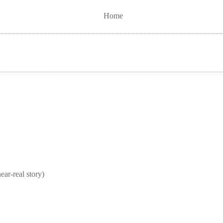
Home
real story)