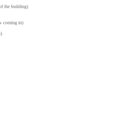
f the building)
ow coming in)
s)