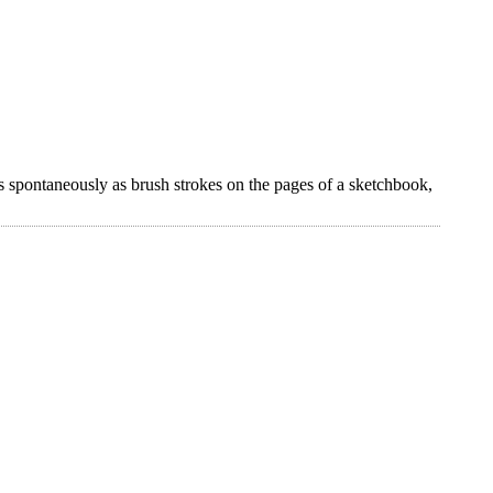
s spontaneously as brush strokes on the pages of a sketchbook,