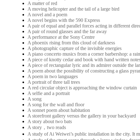
A matter of red
A moving helicopter and the tail of a large bird
A novel and a poem
A novel begins with the 590 Express
A pair of equal and parallel forces acting in different dire
A pair of round glasses and the far away
A performance at the Sony Centre
A phoenix rising from this cloud of darkness
A photographic capture of the invisible energies
A piano concerto musics from a corner barbershop: a rai
A piece of knotty cedar and book with hand written note
A piece of rectangular lyric and its admirer outside the 
A poem about the possibility of constructing a glass pyra
A poem in two languages
A portrait of three tall trees
A red circular object is approaching the window curtain
A selfie and a portrait
A song
A song for the wall and floor
A sonnet poem about habitation
A storefront gallery versus the gallery in your backyard
A story about two bats
A story，two reads
A study of Ai Weiwei’s public installation in the city. 