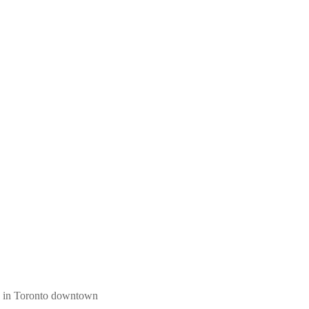
ngs in Toronto downtown