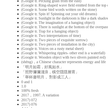
(Google tr. Pecking grain from the east)
(Google tr. Ring-shaped wave field emitted from the top o
(Google tr. Some bird words written on the stone)
(Google tr. Spin it! Spinning out your old dreams)
(Google tr. Sunlight in the darkroom is like a dark shad
(Google tr. The imagination of a hanging object)
(Google tr. There is sunlight at the bottom of the overpas
(Google tr. Trap for a hanging object)
(Google tr. Two interpretations of time)
(Google tr. Two pieces of exquisite sorrow)
(Google tr. Two pieces of installation in the city)
(Google tr. Voices on a rusty metal sheet)
(Google tr. Whispering ripples- other end is a waterfall)
(Google tr. Wooden object with two slivers painted red)
(shēng)，a Chinese character represents energy and life
「明月如霜，好風如水」
「照野彌彌淺浪，橫空隱隱層霄」
「舉杯邀明月， 對影成三人」
0 and 1
1.0
100% fresh
2017，1997. A variation
2017) 072
2017) 076