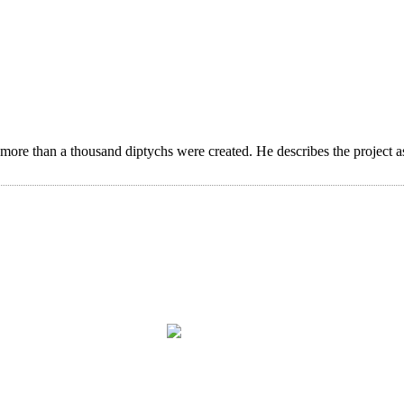
 more than a thousand diptychs were created. He describes the project a