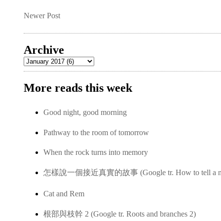
Newer Post
Archive
More reads this week
Good night, good morning
Pathway to the room of tomorrow
When the rock turns into memory
怎樣說一個接近真實的故事 (Google tr. How to tell a near-
Cat and Rem
根部與枝幹 2 (Google tr. Roots and branches 2)