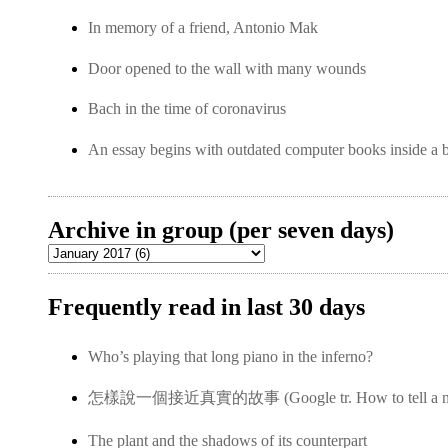
In memory of a friend, Antonio Mak
Door opened to the wall with many wounds
Bach in the time of coronavirus
An essay begins with outdated computer books inside a 
Archive in group (per seven days)
Frequently read in last 30 days
Who’s playing that long piano in the inferno?
怎樣說一個接近真實的故事 (Google tr. How to tell a near-
The plant and the shadows of its counterpart