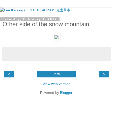
Saturday, February 4, 2017
Other side of the snow mountain
‹
›
Home
View web version
Powered by
Blogger
.