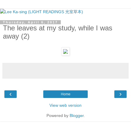
Thursday, April 6, 2017
The leaves at my study, while I was
away (2)
‹
›
Home
View web version
Powered by
Blogger
.