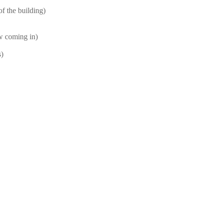
f the building)
ow coming in)
s)