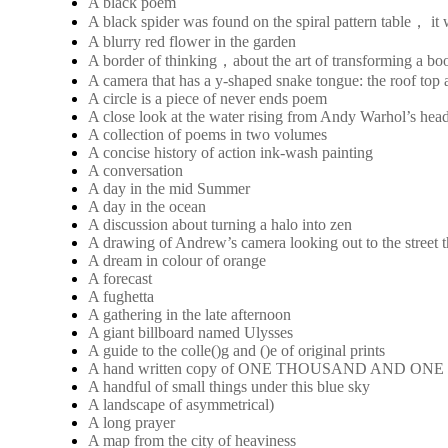
A black poem
A black spider was found on the spiral pattern table， it
A blurry red flower in the garden
A border of thinking，about the art of transforming a boo
A camera that has a y-shaped snake tongue: the roof top a
A circle is a piece of never ends poem
A close look at the water rising from Andy Warhol’s hea
A collection of poems in two volumes
A concise history of action ink-wash painting
A conversation
A day in the mid Summer
A day in the ocean
A discussion about turning a halo into zen
A drawing of Andrew’s camera looking out to the street 
A dream in colour of orange
A forecast
A fughetta
A gathering in the late afternoon
A giant billboard named Ulysses
A guide to the colle()g and ()e of original prints
A hand written copy of ONE THOUSAND AND ON
A handful of small things under this blue sky
A landscape of asymmetrical)
A long prayer
A map from the city of heaviness