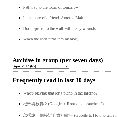
Pathway to the room of tomorrow
In memory of a friend, Antonio Mak
Door opened to the wall with many wounds
When the rock turns into memory
Archive in group (per seven days)
Frequently read in last 30 days
Who’s playing that long piano in the inferno?
根部與枝幹 2 (Google tr. Roots and branches 2)
怎樣說一個接近真實的故事 (Google tr. How to tell a near-