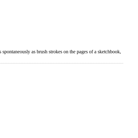
s spontaneously as brush strokes on the pages of a sketchbook,