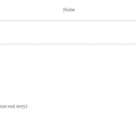
Home
real story)