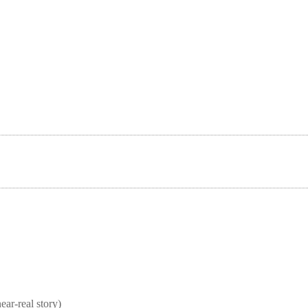
real story)