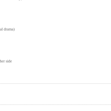
l drama)
her side