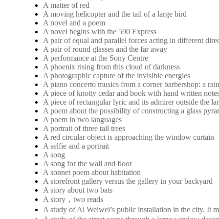
A matter of red
A moving helicopter and the tail of a large bird
A novel and a poem
A novel begins with the 590 Express
A pair of equal and parallel forces acting in different dire
A pair of round glasses and the far away
A performance at the Sony Centre
A phoenix rising from this cloud of darkness
A photographic capture of the invisible energies
A piano concerto musics from a corner barbershop: a rai
A piece of knotty cedar and book with hand written note
A piece of rectangular lyric and its admirer outside the 
A poem about the possibility of constructing a glass pyra
A poem in two languages
A portrait of three tall trees
A red circular object is approaching the window curtain
A selfie and a portrait
A song
A song for the wall and floor
A sonnet poem about habitation
A storefront gallery versus the gallery in your backyard
A story about two bats
A story，two reads
A study of Ai Weiwei’s public installation in the city. 