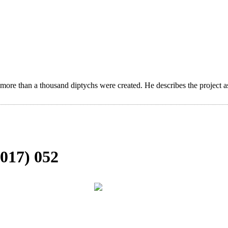
 more than a thousand diptychs were created. He describes the project a
017) 052