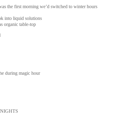
 was the first morning we’d switched to winter hours
k into liquid solutions
s organic table-top
d
the during magic hour
E NIGHTS