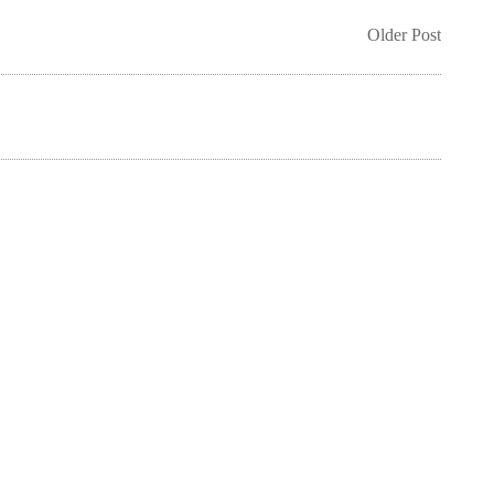
Older Post