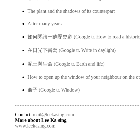
The plant and the shadows of its counterpart
After many years
如何閱讀一齣歷史劇 (Google tr. How to read a historica
在日光下書寫 (Google tr. Write in daylight)
泥土與生命 (Google tr. Earth and life)
How to open up the window of your neighbour on the ot
窗子 (Google tr. Window)
Contact:
mail@leekasing.com
More about Lee Ka-sing
www.leekasing.com