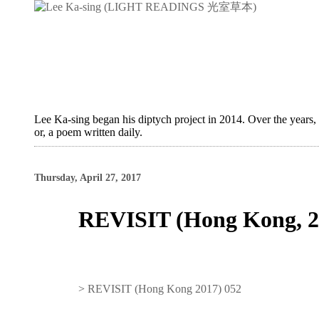
Lee Ka-sing began his diptych project in 2014. Over the years,
or, a poem written daily.
Thursday, April 27, 2017
REVISIT (Hong Kong, 2
>
REVISIT (Hong Kong 2017) 052