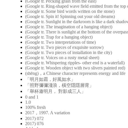
(Google tr. Pecking grain from the east)
(Google tr. Ring-shaped wave field emitted from the top o
(Google tr. Some bird words written on the stone)
(Google tr. Spin it! Spinning out your old dreams)
(Google tr. Sunlight in the darkroom is like a dark shad
(Google tr. The imagination of a hanging object)
(Google tr. There is sunlight at the bottom of the overpas
(Google tr. Trap for a hanging object)
(Google tr. Two interpretations of time)
(Google tr. Two pieces of exquisite sorrow)
(Google tr. Two pieces of installation in the city)
(Google tr. Voices on a rusty metal sheet)
(Google tr. Whispering ripples- other end is a waterfall)
(Google tr. Wooden object with two slivers painted red)
(shēng)，a Chinese character represents energy and life
「明月如霜，好風如水」
「照野彌彌淺浪，橫空隱隱層霄」
「舉杯邀明月， 對影成三人」
0 and 1
1.0
100% fresh
2017，1997. A variation
2017) 072
2017) 076