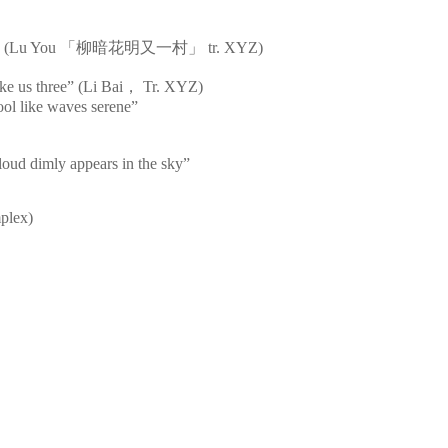
s bright” (Lu You 「柳暗花明又一村」 tr. XYZ)
ke us three” (Li Bai， Tr. XYZ)
cool like waves serene”
loud dimly appears in the sky”
mplex)