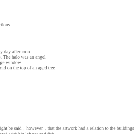
ctions
ny day afternoon
s. The halo was an angel
large window
mid on the top of an aged tree
It might be said，however，that the artwork had a relation to the buildi