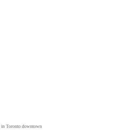
ngs in Toronto downtown