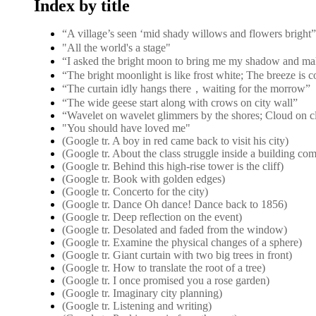
Index by title
“A village’s seen ‘mid shady willows and flower
"All the world's a stage"
“I asked the bright moon to bring me my shadow and ma
“The bright moonlight is like frost white; The breeze is 
“The curtain idly hangs there，waiting for the morrow”
“The wide geese start along with crows on city wall”
“Wavelet on wavelet glimmers by the shores; Cloud on c
"You should have loved me"
(Google tr. A boy in red came back to visit his city)
(Google tr. About the class struggle inside a building co
(Google tr. Behind this high-rise tower is the cliff)
(Google tr. Book with golden edges)
(Google tr. Concerto for the city)
(Google tr. Dance Oh dance! Dance back to 1856)
(Google tr. Deep reflection on the event)
(Google tr. Desolated and faded from the window)
(Google tr. Examine the physical changes of a sphere)
(Google tr. Giant curtain with two big trees in front)
(Google tr. How to translate the root of a tree)
(Google tr. I once promised you a rose garden)
(Google tr. Imaginary city planning)
(Google tr. Listening and writing)