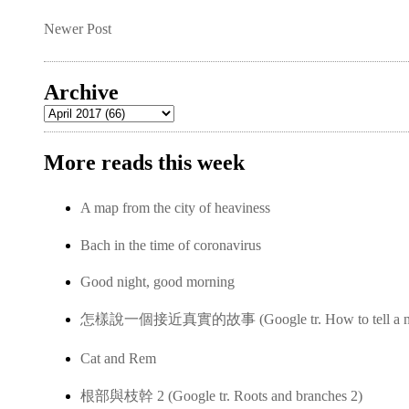
Newer Post
Archive
More reads this week
A map from the city of heaviness
Bach in the time of coronavirus
Good night, good morning
怎樣說一個接近真實的故事 (Google tr. How to tell a near-
Cat and Rem
根部與枝幹 2 (Google tr. Roots and branches 2)