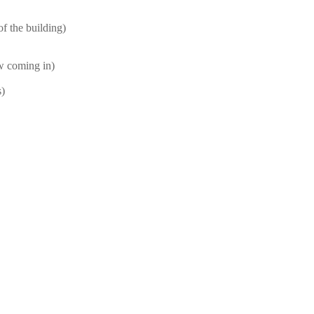
f the building)
ow coming in)
s)