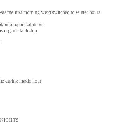
 was the first morning we’d switched to winter hours
k into liquid solutions
s organic table-top
d
the during magic hour
E NIGHTS