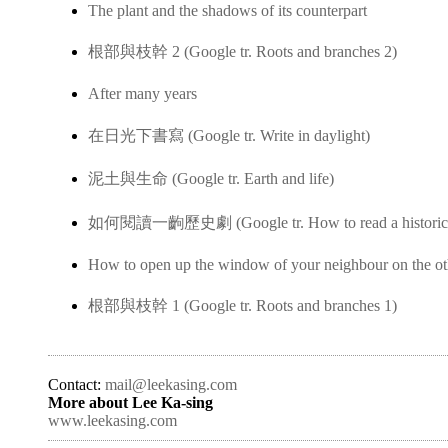
The plant and the shadows of its counterpart
根部與枝幹 2 (Google tr. Roots and branches 2)
After many years
在日光下書寫 (Google tr. Write in daylight)
泥土與生命 (Google tr. Earth and life)
如何閱讀一齣歷史劇 (Google tr. How to read a historica
How to open up the window of your neighbour on the ot
根部與枝幹 1 (Google tr. Roots and branches 1)
Contact:
mail@leekasing.com
More about Lee Ka-sing
www.leekasing.com