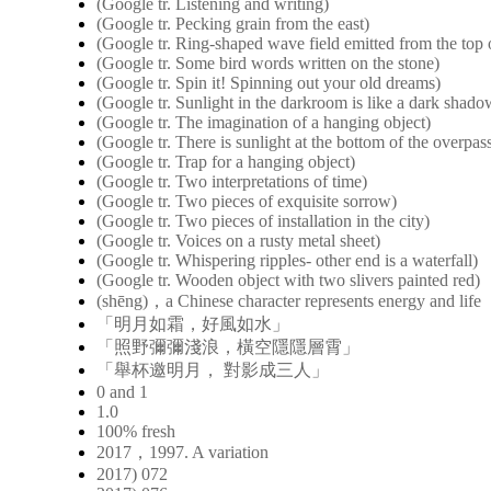
(Google tr. Listening and writing)
(Google tr. Pecking grain from the east)
(Google tr. Ring-shaped wave field emitted from the top o
(Google tr. Some bird words written on the stone)
(Google tr. Spin it! Spinning out your old dreams)
(Google tr. Sunlight in the darkroom is like a dark shad
(Google tr. The imagination of a hanging object)
(Google tr. There is sunlight at the bottom of the overpas
(Google tr. Trap for a hanging object)
(Google tr. Two interpretations of time)
(Google tr. Two pieces of exquisite sorrow)
(Google tr. Two pieces of installation in the city)
(Google tr. Voices on a rusty metal sheet)
(Google tr. Whispering ripples- other end is a waterfall)
(Google tr. Wooden object with two slivers painted red)
(shēng)，a Chinese character represents energy and life
「明月如霜，好風如水」
「照野彌彌淺浪，橫空隱隱層霄」
「舉杯邀明月， 對影成三人」
0 and 1
1.0
100% fresh
2017，1997. A variation
2017) 072