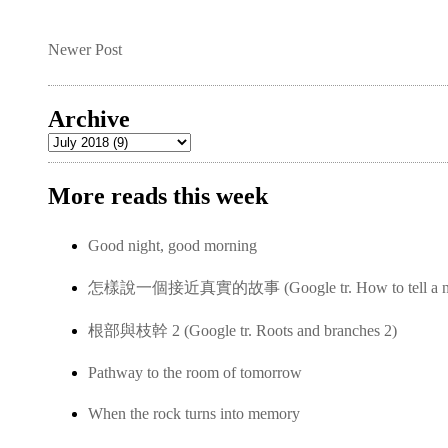
Newer Post
Archive
More reads this week
Good night, good morning
怎樣說一個接近真實的故事 (Google tr. How to tell a near-
根部與枝幹 2 (Google tr. Roots and branches 2)
Pathway to the room of tomorrow
When the rock turns into memory