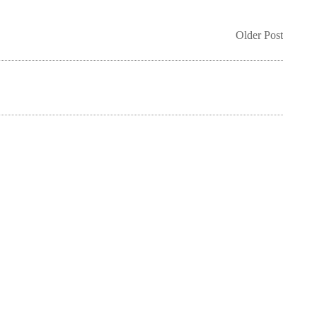
Older Post