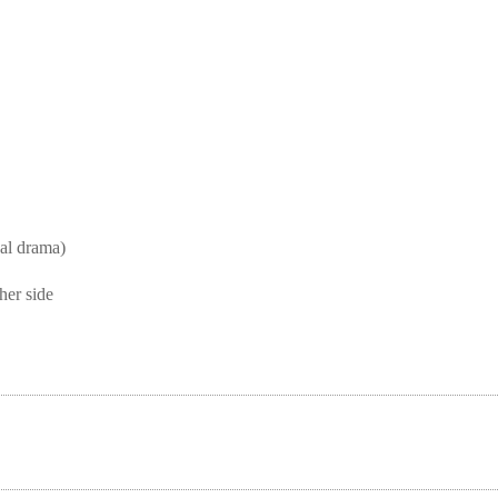
l drama)
her side