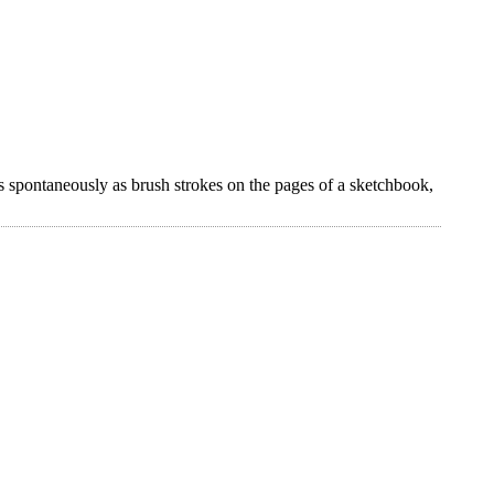
s spontaneously as brush strokes on the pages of a sketchbook,