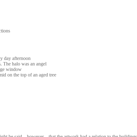
ctions
ny day afternoon
s. The halo was an angel
large window
mid on the top of an aged tree
It might be said，however，that the artwork had a relation to the buildi