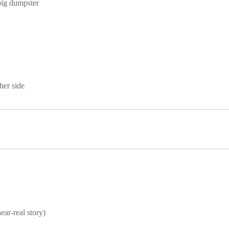
big dumpster
her side
real story)