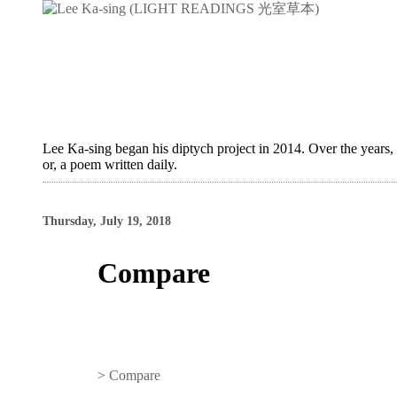
Lee Ka-sing began his diptych project in 2014. Over the years,
or, a poem written daily.
Thursday, July 19, 2018
Compare
>
Compare