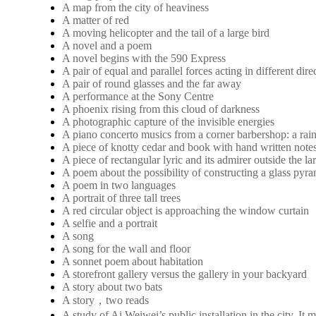
A map from the city of heaviness
A matter of red
A moving helicopter and the tail of a large bird
A novel and a poem
A novel begins with the 590 Express
A pair of equal and parallel forces acting in different dire
A pair of round glasses and the far away
A performance at the Sony Centre
A phoenix rising from this cloud of darkness
A photographic capture of the invisible energies
A piano concerto musics from a corner barbershop: a rai
A piece of knotty cedar and book with hand written note
A piece of rectangular lyric and its admirer outside the 
A poem about the possibility of constructing a glass pyra
A poem in two languages
A portrait of three tall trees
A red circular object is approaching the window curtain
A selfie and a portrait
A song
A song for the wall and floor
A sonnet poem about habitation
A storefront gallery versus the gallery in your backyard
A story about two bats
A story，two reads
A study of Ai Weiwei’s public installation in the city. 