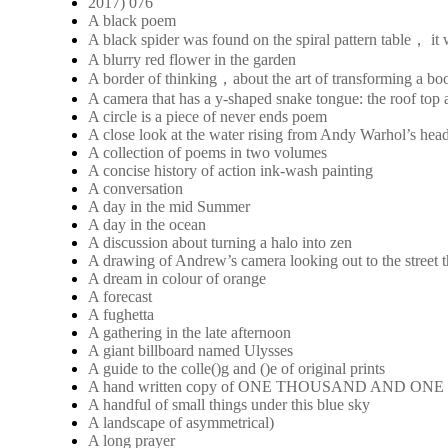
2017) 076
A black poem
A black spider was found on the spiral pattern table， it
A blurry red flower in the garden
A border of thinking，about the art of transforming a boo
A camera that has a y-shaped snake tongue: the roof top a
A circle is a piece of never ends poem
A close look at the water rising from Andy Warhol’s hea
A collection of poems in two volumes
A concise history of action ink-wash painting
A conversation
A day in the mid Summer
A day in the ocean
A discussion about turning a halo into zen
A drawing of Andrew’s camera looking out to the street 
A dream in colour of orange
A forecast
A fughetta
A gathering in the late afternoon
A giant billboard named Ulysses
A guide to the colle()g and ()e of original prints
A hand written copy of ONE THOUSAND AND ON
A handful of small things under this blue sky
A landscape of asymmetrical)
A long prayer