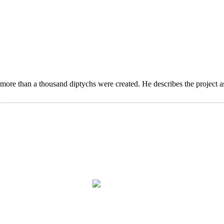
 more than a thousand diptychs were created. He describes the project a