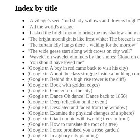
Index by title
“A village’s seen ‘mid shady willows and flower
"All the world's a stage"
“I asked the bright moon to bring me my shadow and ma
“The bright moonlight is like frost white; The breeze is 
“The curtain idly hangs there，waiting for the morrow”
“The wide geese start along with crows on city wall”
“Wavelet on wavelet glimmers by the shores; Cloud on c
"You should have loved me"
(Google tr. A boy in red came back to visit his city)
(Google tr. About the class struggle inside a building co
(Google tr. Behind this high-rise tower is the cliff)
(Google tr. Book with golden edges)
(Google tr. Concerto for the city)
(Google tr. Dance Oh dance! Dance back to 1856)
(Google tr. Deep reflection on the event)
(Google tr. Desolated and faded from the window)
(Google tr. Examine the physical changes of a sphere)
(Google tr. Giant curtain with two big trees in front)
(Google tr. How to translate the root of a tree)
(Google tr. I once promised you a rose garden)
(Google tr. Imaginary city planning)