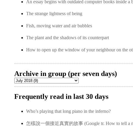
An essay begins with outdated computer books inside a 
The strange lightness of being
Fish, moving water and air bubbles
The plant and the shadows of its counterpart
How to open up the window of your neighbour on the ot
Archive in group (per seven days)
Frequently read in last 30 days
Who’s playing that long piano in the inferno?
怎樣說一個接近真實的故事 (Google tr. How to tell a near-