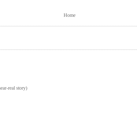
Home
real story)