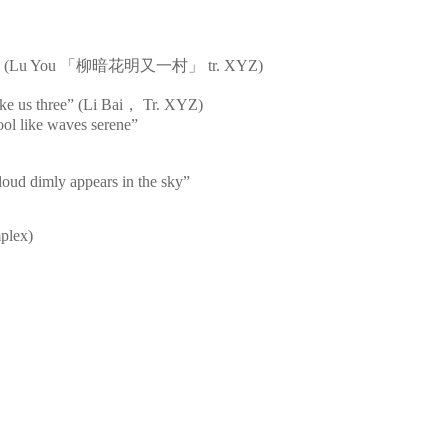
s bright” (Lu You 「柳暗花明又一村」 tr. XYZ)
ke us three” (Li Bai， Tr. XYZ)
cool like waves serene”
loud dimly appears in the sky”
mplex)