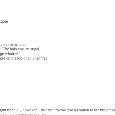
ctions
ny day afternoon
s. The halo was an angel
large window
mid on the top of an aged tree
It might be said，however，that the artwork had a relation to the buildi