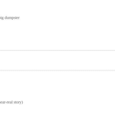
big dumpster
real story)