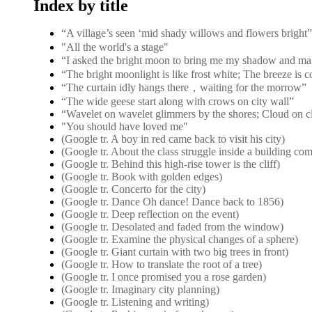
Index by title
“A village’s seen ‘mid shady willows and flower
"All the world's a stage"
“I asked the bright moon to bring me my shadow and ma
“The bright moonlight is like frost white; The breeze is 
“The curtain idly hangs there，waiting for the morrow”
“The wide geese start along with crows on city wall”
“Wavelet on wavelet glimmers by the shores; Cloud on c
"You should have loved me"
(Google tr. A boy in red came back to visit his city)
(Google tr. About the class struggle inside a building co
(Google tr. Behind this high-rise tower is the cliff)
(Google tr. Book with golden edges)
(Google tr. Concerto for the city)
(Google tr. Dance Oh dance! Dance back to 1856)
(Google tr. Deep reflection on the event)
(Google tr. Desolated and faded from the window)
(Google tr. Examine the physical changes of a sphere)
(Google tr. Giant curtain with two big trees in front)
(Google tr. How to translate the root of a tree)
(Google tr. I once promised you a rose garden)
(Google tr. Imaginary city planning)
(Google tr. Listening and writing)