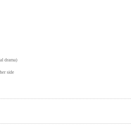
l drama)
her side