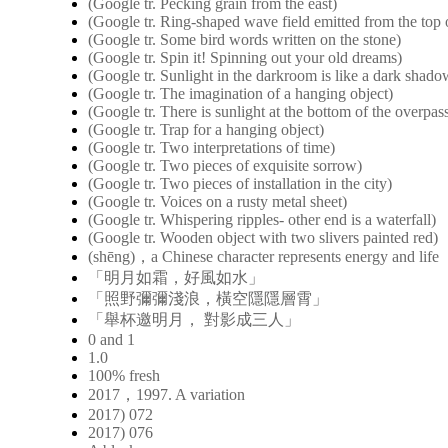
(Google tr. Pecking grain from the east)
(Google tr. Ring-shaped wave field emitted from the top o
(Google tr. Some bird words written on the stone)
(Google tr. Spin it! Spinning out your old dreams)
(Google tr. Sunlight in the darkroom is like a dark shad
(Google tr. The imagination of a hanging object)
(Google tr. There is sunlight at the bottom of the overpas
(Google tr. Trap for a hanging object)
(Google tr. Two interpretations of time)
(Google tr. Two pieces of exquisite sorrow)
(Google tr. Two pieces of installation in the city)
(Google tr. Voices on a rusty metal sheet)
(Google tr. Whispering ripples- other end is a waterfall)
(Google tr. Wooden object with two slivers painted red)
(shēng)，a Chinese character represents energy and life
「明月如霜，好風如水」
「照野彌彌淺浪，橫空隱隱層霄」
「舉杯邀明月， 對影成三人」
0 and 1
1.0
100% fresh
2017，1997. A variation
2017) 072
2017) 076