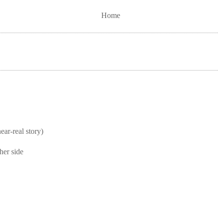
Home
real story)
her side