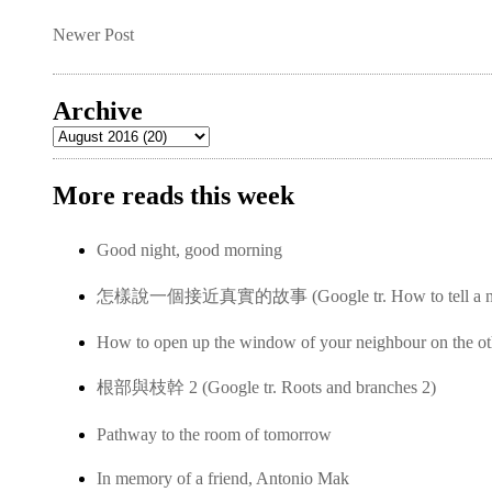
Newer Post
Archive
More reads this week
Good night, good morning
怎樣說一個接近真實的故事 (Google tr. How to tell a near-
How to open up the window of your neighbour on the ot
根部與枝幹 2 (Google tr. Roots and branches 2)
Pathway to the room of tomorrow
In memory of a friend, Antonio Mak