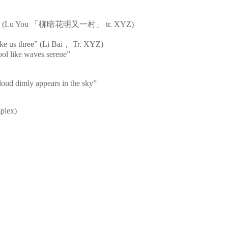
s bright” (Lu You 「柳暗花明又一村」 tr. XYZ)
ke us three” (Li Bai， Tr. XYZ)
cool like waves serene”
loud dimly appears in the sky”
mplex)