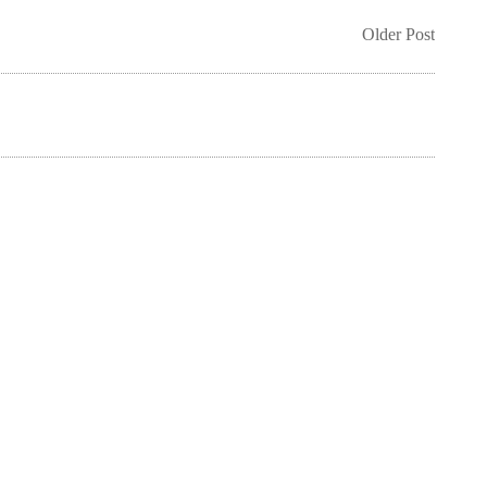
Older Post