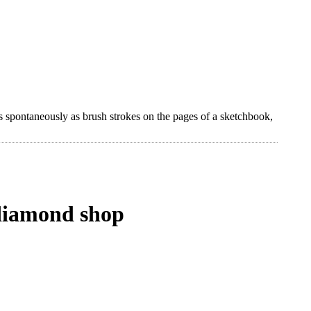
s spontaneously as brush strokes on the pages of a sketchbook,
a diamond shop