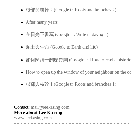
根部與枝幹 2 (Google tr. Roots and branches 2)
After many years
在日光下書寫 (Google tr. Write in daylight)
泥土與生命 (Google tr. Earth and life)
如何閱讀一齣歷史劇 (Google tr. How to read a historica
How to open up the window of your neighbour on the ot
根部與枝幹 1 (Google tr. Roots and branches 1)
Contact:
mail@leekasing.com
More about Lee Ka-sing
www.leekasing.com