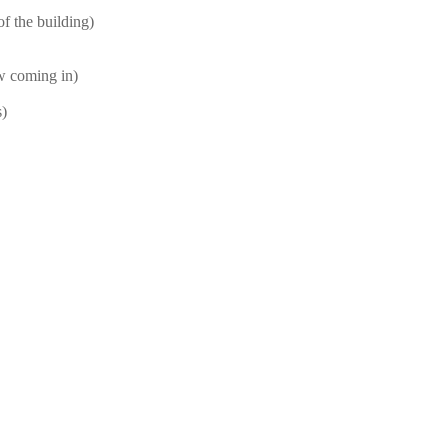
f the building)
ow coming in)
s)