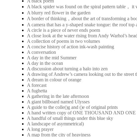
A black poem
A black spider was found on the spiral pattern table， it
A blurry red flower in the garden
A border of thinking，about the art of transforming a boo
A camera that has a y-shaped snake tongue: the roof top a
A circle is a piece of never ends poem
A close look at the water rising from Andy Warhol’s hea
A collection of poems in two volumes
A concise history of action ink-wash painting
A conversation
A day in the mid Summer
A day in the ocean
A discussion about turning a halo into zen
A drawing of Andrew’s camera looking out to the street 
A dream in colour of orange
A forecast
A fughetta
A gathering in the late afternoon
A giant billboard named Ulysses
A guide to the colle()g and ()e of original prints
A hand written copy of ONE THOUSAND AND ON
A handful of small things under this blue sky
A landscape of asymmetrical)
A long prayer
A map from the city of heaviness