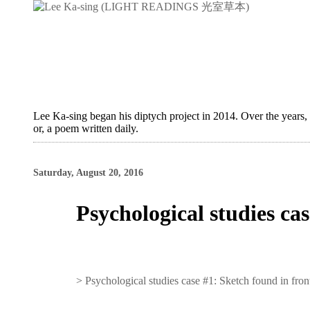
Lee Ka-sing began his diptych project in 2014. Over the years,
or, a poem written daily.
Saturday, August 20, 2016
Psychological studies ca
>
Psychological studies case #1: Sketch found in fro