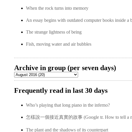
When the rock turns into memory
An essay begins with outdated computer books inside a 
The strange lightness of being
Fish, moving water and air bubbles
Archive in group (per seven days)
Frequently read in last 30 days
Who’s playing that long piano in the inferno?
怎樣說一個接近真實的故事 (Google tr. How to tell a near-
The plant and the shadows of its counterpart