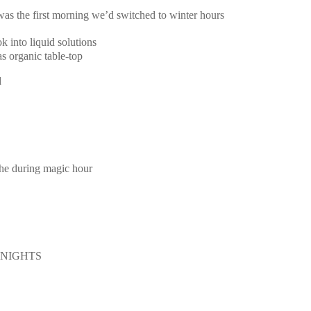
 was the first morning we’d switched to winter hours
k into liquid solutions
s organic table-top
d
the during magic hour
E NIGHTS