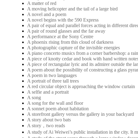
A matter of red
A moving helicopter and the tail of a large bird
A novel and a poem
A novel begins with the 590 Express
A pair of equal and parallel forces acting in different dire
A pair of round glasses and the far away
A performance at the Sony Centre
A phoenix rising from this cloud of darkness
A photographic capture of the invisible energies
A piano concerto musics from a corner barbershop: a rai
A piece of knotty cedar and book with hand written note
A piece of rectangular lyric and its admirer outside the 
A poem about the possibility of constructing a glass pyra
A poem in two languages
A portrait of three tall trees
A red circular object is approaching the window curtain
A selfie and a portrait
A song
A song for the wall and floor
A sonnet poem about habitation
A storefront gallery versus the gallery in your backyard
A story about two bats
A story，two reads
A study of Ai Weiwei’s public installation in the city. 