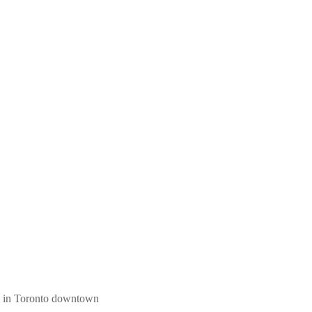
ngs in Toronto downtown