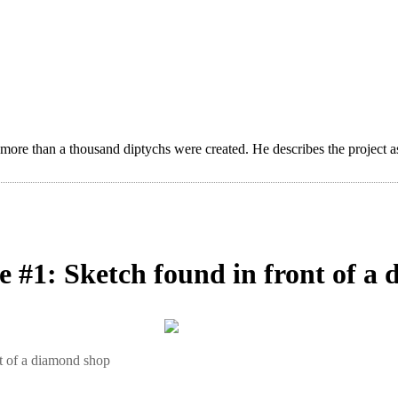
 more than a thousand diptychs were created. He describes the project a
se #1: Sketch found in front of 
nt of a diamond shop