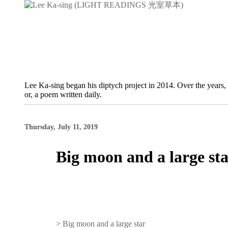
Lee Ka-sing began his diptych project in 2014. Over the years,
or, a poem written daily.
Thursday, July 11, 2019
Big moon and a large st
>
Big moon and a large star