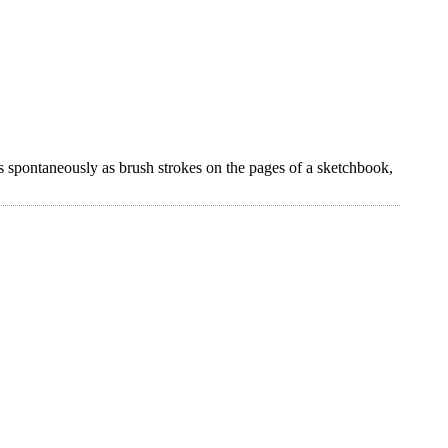
s spontaneously as brush strokes on the pages of a sketchbook,