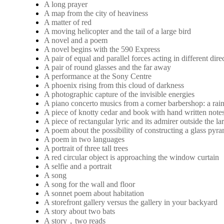
A long prayer
A map from the city of heaviness
A matter of red
A moving helicopter and the tail of a large bird
A novel and a poem
A novel begins with the 590 Express
A pair of equal and parallel forces acting in different dire
A pair of round glasses and the far away
A performance at the Sony Centre
A phoenix rising from this cloud of darkness
A photographic capture of the invisible energies
A piano concerto musics from a corner barbershop: a rai
A piece of knotty cedar and book with hand written note
A piece of rectangular lyric and its admirer outside the 
A poem about the possibility of constructing a glass pyra
A poem in two languages
A portrait of three tall trees
A red circular object is approaching the window curtain
A selfie and a portrait
A song
A song for the wall and floor
A sonnet poem about habitation
A storefront gallery versus the gallery in your backyard
A story about two bats
A story，two reads