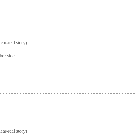
real story)
her side
real story)