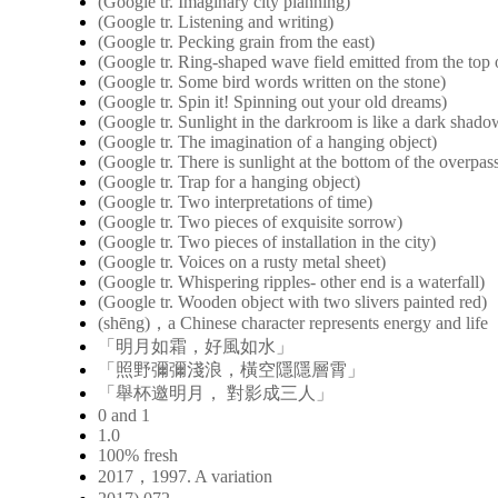
(Google tr. Imaginary city planning)
(Google tr. Listening and writing)
(Google tr. Pecking grain from the east)
(Google tr. Ring-shaped wave field emitted from the top o
(Google tr. Some bird words written on the stone)
(Google tr. Spin it! Spinning out your old dreams)
(Google tr. Sunlight in the darkroom is like a dark shad
(Google tr. The imagination of a hanging object)
(Google tr. There is sunlight at the bottom of the overpas
(Google tr. Trap for a hanging object)
(Google tr. Two interpretations of time)
(Google tr. Two pieces of exquisite sorrow)
(Google tr. Two pieces of installation in the city)
(Google tr. Voices on a rusty metal sheet)
(Google tr. Whispering ripples- other end is a waterfall)
(Google tr. Wooden object with two slivers painted red)
(shēng)，a Chinese character represents energy and life
「明月如霜，好風如水」
「照野彌彌淺浪，橫空隱隱層霄」
「舉杯邀明月， 對影成三人」
0 and 1
1.0
100% fresh
2017，1997. A variation