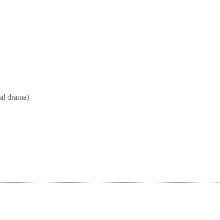
l drama)