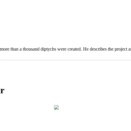
 more than a thousand diptychs were created. He describes the project a
ar