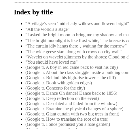
Index by title
“A village’s seen ‘mid shady willows and flower
"All the world's a stage"
“I asked the bright moon to bring me my shadow and ma
“The bright moonlight is like frost white; The breeze is 
“The curtain idly hangs there，waiting for the morrow”
“The wide geese start along with crows on city wall”
“Wavelet on wavelet glimmers by the shores; Cloud on c
"You should have loved me"
(Google tr. A boy in red came back to visit his city)
(Google tr. About the class struggle inside a building co
(Google tr. Behind this high-rise tower is the cliff)
(Google tr. Book with golden edges)
(Google tr. Concerto for the city)
(Google tr. Dance Oh dance! Dance back to 1856)
(Google tr. Deep reflection on the event)
(Google tr. Desolated and faded from the window)
(Google tr. Examine the physical changes of a sphere)
(Google tr. Giant curtain with two big trees in front)
(Google tr. How to translate the root of a tree)
(Google tr. I once promised you a rose garden)