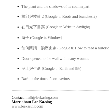
The plant and the shadows of its counterpart
根部與枝幹 2 (Google tr. Roots and branches 2)
在日光下書寫 (Google tr. Write in daylight)
窗子 (Google tr. Window)
如何閱讀一齣歷史劇 (Google tr. How to read a historica
Door opened to the wall with many wounds
泥土與生命 (Google tr. Earth and life)
Bach in the time of coronavirus
Contact:
mail@leekasing.com
More about Lee Ka-sing
www.leekasing.com