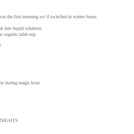
 was the first morning we’d switched to winter hours
k into liquid solutions
s organic table-top
d
the during magic hour
E NIGHTS