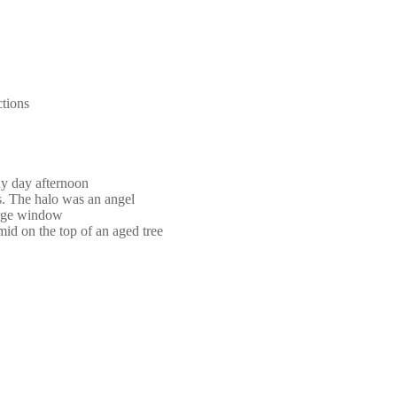
ctions
ny day afternoon
s. The halo was an angel
large window
mid on the top of an aged tree