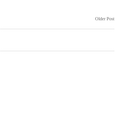
Older Post