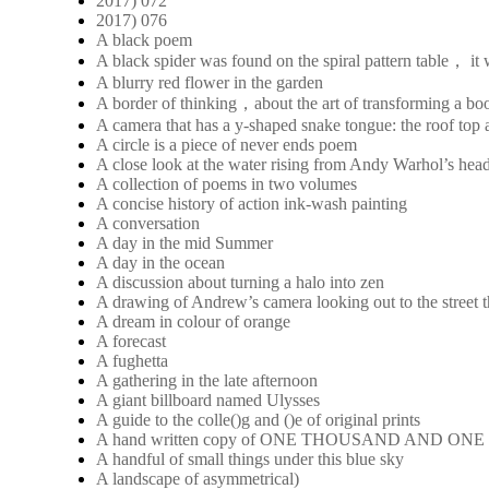
2017) 072
2017) 076
A black poem
A black spider was found on the spiral pattern table， it
A blurry red flower in the garden
A border of thinking，about the art of transforming a boo
A camera that has a y-shaped snake tongue: the roof top a
A circle is a piece of never ends poem
A close look at the water rising from Andy Warhol’s hea
A collection of poems in two volumes
A concise history of action ink-wash painting
A conversation
A day in the mid Summer
A day in the ocean
A discussion about turning a halo into zen
A drawing of Andrew’s camera looking out to the street 
A dream in colour of orange
A forecast
A fughetta
A gathering in the late afternoon
A giant billboard named Ulysses
A guide to the colle()g and ()e of original prints
A hand written copy of ONE THOUSAND AND ON
A handful of small things under this blue sky
A landscape of asymmetrical)