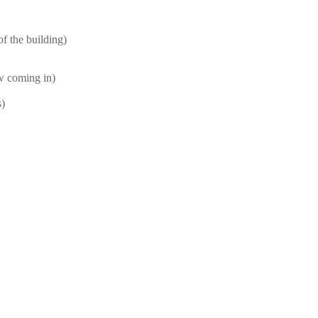
f the building)
ow coming in)
s)