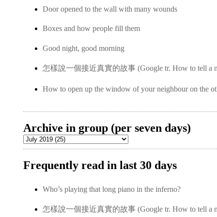
Door opened to the wall with many wounds
Boxes and how people fill them
Good night, good morning
怎樣說一個接近真實的故事 (Google tr. How to tell a near-
How to open up the window of your neighbour on the ot
Archive in group (per seven days)
Frequently read in last 30 days
Who’s playing that long piano in the inferno?
怎樣說一個接近真實的故事 (Google tr. How to tell a near-