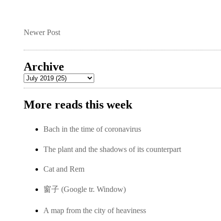
Newer Post
Archive
More reads this week
Bach in the time of coronavirus
The plant and the shadows of its counterpart
Cat and Rem
窗子 (Google tr. Window)
A map from the city of heaviness