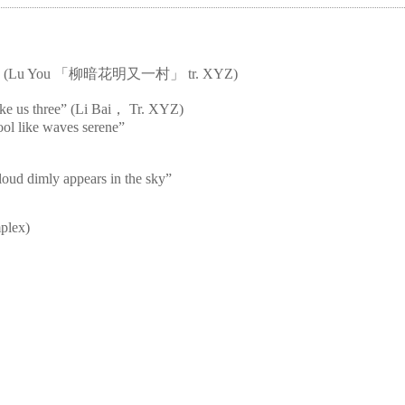
s bright” (Lu You 「柳暗花明又一村」 tr. XYZ)
ke us three” (Li Bai， Tr. XYZ)
cool like waves serene”
loud dimly appears in the sky”
mplex)